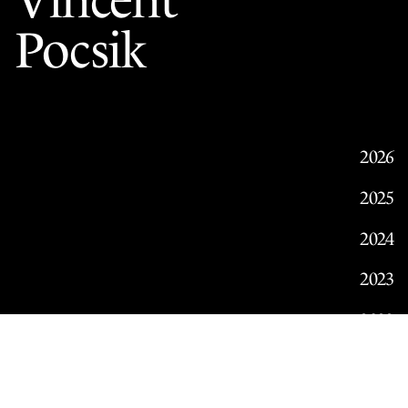
Vincent
Pocsik
2026
2025
2024
2023
2022
2021