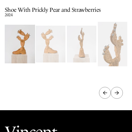
Shoe With Prickly Pear and Strawberries
2024