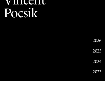
Vincent
Pocsik
2026
2025
2024
2023
2022
2021