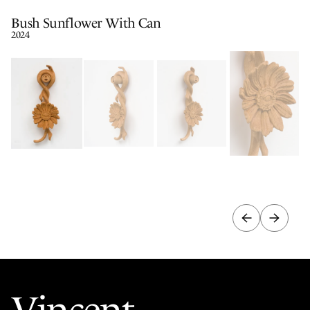
Bush Sunflower With Can
2024